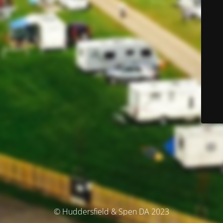
© Huddersfield & Spen DA 2023