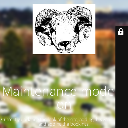
Maintenance mode is
on
Currently updating the look of the site, adding this years meets
and adding the bookings.