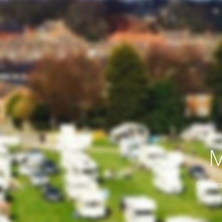
M
Current