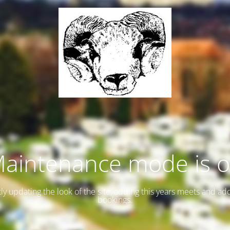
aintenance mode is 
ly updating the look of the site, adding this years meets and ad
bookings.