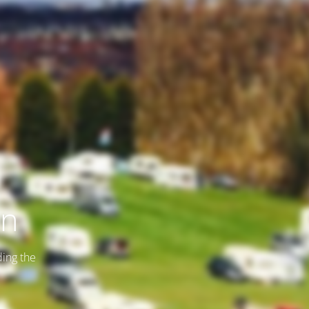
on
ding the